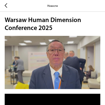
Новости
Warsaw Human Dimension
Conference 2025