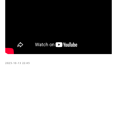
2025-10-13 22:45